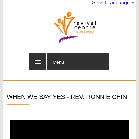
Select Language
▼
Menu
WHEN WE SAY YES - REV. RONNIE CHIN