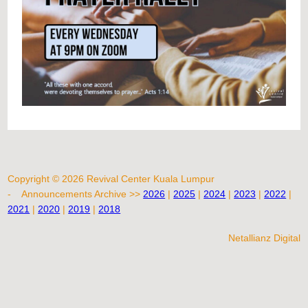
Copyright © 2026 Revival Center Kuala Lumpur
-
Announcements Archive >>
2026
|
2025
|
2024
|
2023
|
2022
|
2021
|
2020
|
2019
|
2018
Netallianz Digital