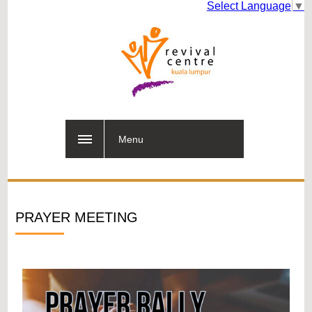
Select Language
▼
Menu
PRAYER MEETING