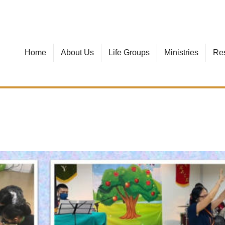
Home
About Us
Life Groups
Ministries
Re