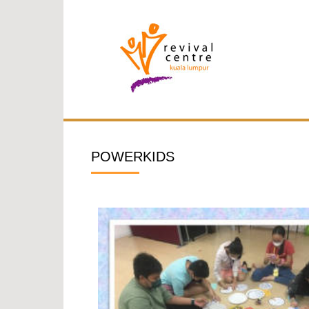
POWERKIDS