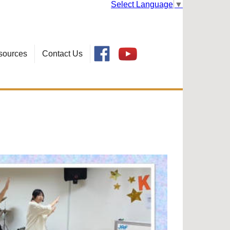
Select Language
▼
sources
Contact Us