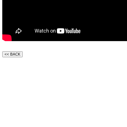
<< BACK