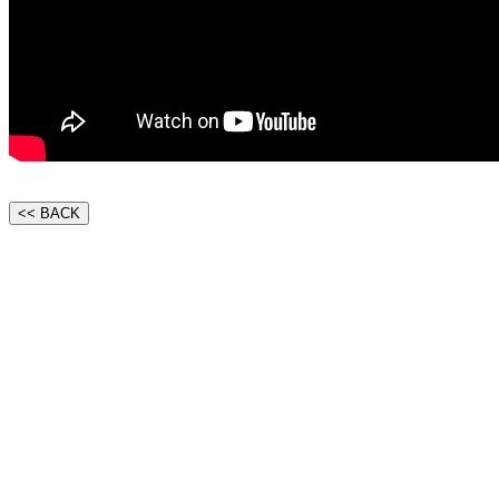
<< BACK